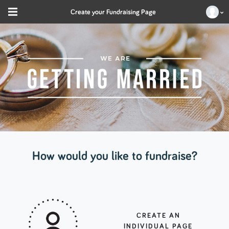
Create your Fundraising Page
How would you like to fundraise?
CREATE AN
INDIVIDUAL PAGE