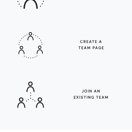
CREATE A
TEAM PAGE
JOIN AN
EXISTING TEAM